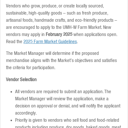
Vendors who grow, produce, or create locally sourced,
sustainable, high-quality goods – such as fresh produce,
artisanal foods, handmade crafts, and eco-friendly products –
are encouraged to apply to the UMH-W Farm Market. New
vendors may apply in
February 2025
when applications open.
Read the
2025 Farm Market Guidelines
.
The Market Manager will determine if the proposed
merchandise aligns with the Market’s objectives and satisfies
the criteria for participation.
Vendor Selection
All vendors are required to submit an application. The
Market Manager will review the application, make a
decision on approval or denial, and will notify the applicant
accordingly.
Priority is given to vendors who sell food and food-related
products including produce, dry goods, baked goods, meat,