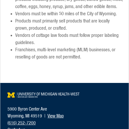
coffee, eggs, honey, syrup, jams, and other edible items.
Vendors must be within 50 miles of the City of Wyoming.
Products must primarily sell products that are locally
grown, produced, or crafted.
Vendors of cottage law foods must follow proper labeling
guidelines.
Franchises, multi-level marketing (MLM) businesses, or
reselling of goods are not permitted.
University of Michigan Heal
5900 Byron Center Ave
Wyoming, MI 49519 |
View Map
(616) 252-7200