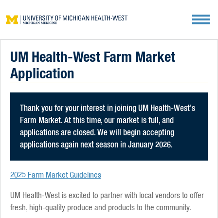
Metro Health Farm Market
UM Health-West Farm Market
Application
Thank you for your interest in joining UM Health-West’s
Farm Market. At this time, our market is full, and
applications are closed. We will begin accepting
applications again next season in January 2026.
2025 Farm Market Guidelines
UM Health-West is excited to partner with local vendors to offer
fresh, high-quality produce and products to the community.